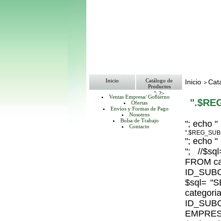
Inicio
Catálogo de
Inicio
Cat
>
Productos
"; ?>
Ventas Empresa/ Gobierno
".$RE
Ofertas
Envíos y Formas de Pago
Nosotros
Bolsa de Trabajo
"; echo "
Contacto
".$REG_SUB
"; echo "
"; //$
FROM ca
ID_SUBC
$sql= 
catego
ID_S
EMPRESA_