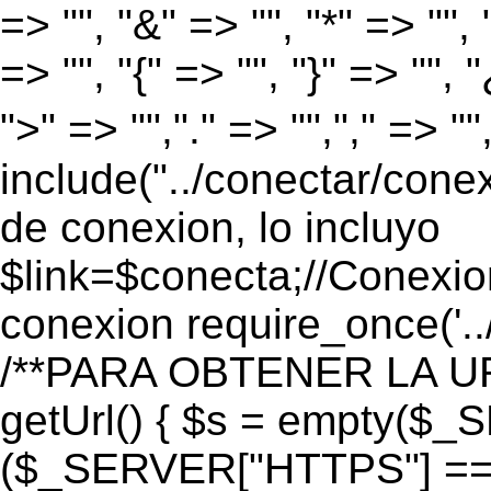
=> "", "&" => "", "*" => "", "
=> "", "{" => "", "}" => "", 
">" => "","." => "","," => "
include("../conectar/conex
de conexion, lo incluyo
$link=$conecta;//Conexio
conexion require_once('..
/**PARA OBTENER LA UR
getUrl() { $s = empty($_
($_SERVER["HTTPS"] == "o