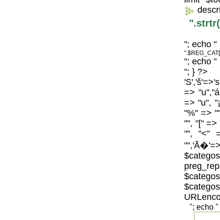
descr
".strt
"; echo "
".$REG_CAT[
"; echo "
"; } ?>
'S','š'=>'
=> "u","á
=> "u", "
"%" => "",
"", "[" =>
"", "<" 
"",'Ã�'=>
$catego
preg_repl
$categos
$categ
URLenco
"; echo "