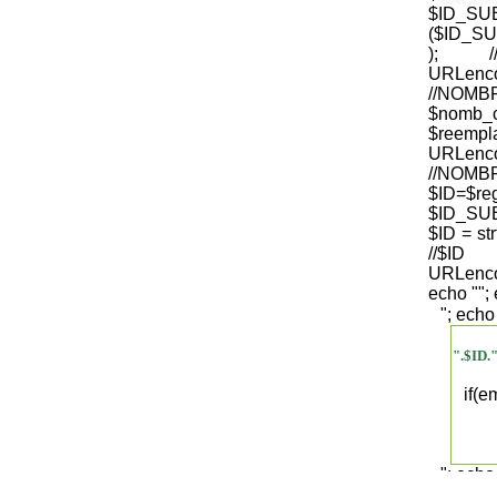
$ID_S
($ID_SU
); /
URLenco
//NO
$nomb_
$reempl
URLenco
//NOM
$ID=$re
$ID_SUB
$ID = str
/
URLenco
echo "
";
"; echo
".$ID.
if(
"; echo
".$regist