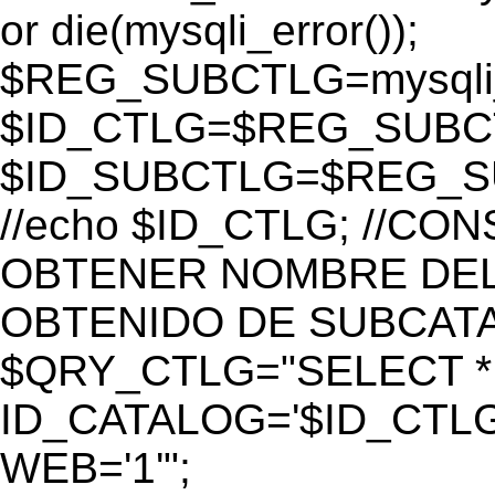
or die(mysqli_error());
$REG_SUBCTLG=mysqli_
$ID_CTLG=$REG_SUBCTL
$ID_SUBCTLG=$REG_SU
//echo $ID_CTLG; //C
OBTENER NOMBRE DEL 
OBTENIDO DE SUBCAT
$QRY_CTLG="SELECT *
ID_CATALOG='$ID_CTLG
WEB='1'";