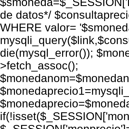
$smoneda=$_SESSION['mo
de datos*/ $consultapr
WHERE valor= '$smoneda'
mysqli_query($link,$consu
die(mysql_error()); $mo
>fetch_assoc();
$monedanom=$monedano
$monedaprecio1=mysqli_f
$monedaprecio=$monedapr
if(!isset($_SESSION['monp
$_SESSION['monprecio']=