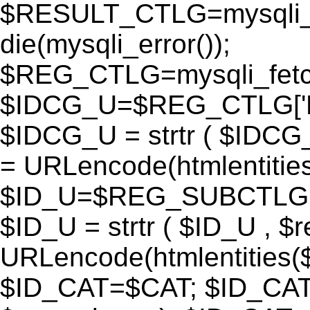
$RESULT_CTLG=mysqli_q
die(mysqli_error());
$REG_CTLG=mysqli_fet
$IDCG_U=$REG_CTLG[
$IDCG_U = strtr ( $IDCG
= URLencode(htmlentit
$ID_U=$REG_SUBCTLG[
$ID_U = strtr ( $ID_U , $
URLencode(htmlentitie
$ID_CAT=$CAT; $ID_CAT =