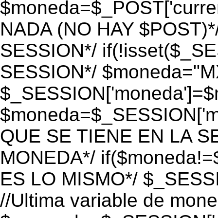
$moneda=$_POST['currenc
NADA (NO HAY $POST)*
SESSION*/ if(!isset($_S
SESSION*/ $moneda="M
$_SESSION['moneda']=$m
$moneda=$_SESSION['mo
QUE SE TIENE EN LA S
MONEDA*/ if($moneda!=$
ES LO MISMO*/ $_SESSI
//Ultima variable de mon