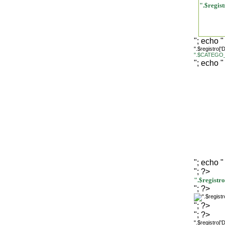
".$regi
"; echo "
".$registro[
".$CATEGO_
"; echo "
"; echo "
"; ?>
".$regist
"; ?>
"; ?>
"; ?>
".$registro[