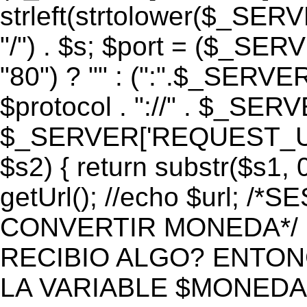
strleft(strtolower($_S
"/") . $s; $port = ($_S
"80") ? "" : (":".$_SERV
$protocol . "://" . $_SE
$_SERVER['REQUEST_URI']
$s2) { return substr($s1, 0
getUrl(); //echo $url;
CONVERTIR MONEDA*/ if 
RECIBIO ALGO? ENTON
LA VARIABLE $MONEDA*