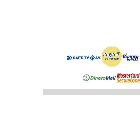
".$regist
"; }else
"; echo
".$registro
".$ID_SUBC
"; //} ech
"; } }//c