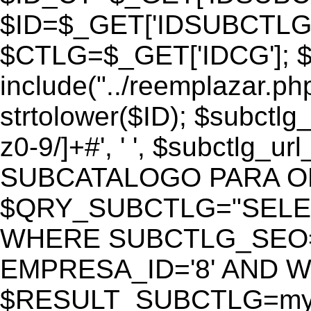
$ID=$_GET['IDSUBCTLG
$CTLG=$_GET['IDCG']; $
include("../reemplazar.ph
strtolower($ID); $subctlg
z0-9/]+#', ' ', $subctlg_
SUBCATALOGO PARA O
$QRY_SUBCTLG="SELECT
WHERE SUBCTLG_SEO='$
EMPRESA_ID='8' AND WE
$RESULT_SUBCTLG=mysq