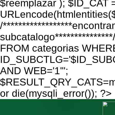
$reemplazar ); $ID_CAT 
URLencode(htmlentitie
/******************encontr
subcatalogo************
FROM categorias WHER
ID_SUBCTLG='$ID_SUBC
AND WEB='1'";
$RESULT_QRY_CATS=mys
or die(mysqli_error()); ?>