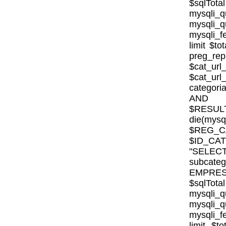
$sqlTota
mysql
mysqli
mysqli_fe
limit $to
preg_rep
$cat_url
$cat_ur
categor
AND E
$RESULT
die(mysql
$REG_CA
$ID_CA
"SELE
subcat
EMPRESA_
$sqlTota
mysql
mysqli
mysqli_fe
limit $to