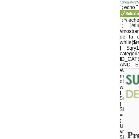
".$registro
"; echo "
"; */ echo
"; }//
//mostr
de la c
while($
{ $qr
cate
ID_CAT
AND E
WEB='1
mysqli_
die(mysql
while($
{
$nomb_c
} //N
$ID_CT
= strtr 
); 
URLenco
//NOM
$ID_SU