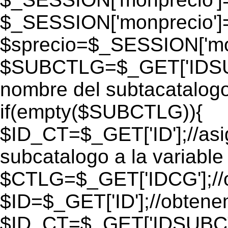
$_SESSION['monprecio']
$sprecio=$_SESSION['mon
$SUBCTLG=$_GET['IDSUB
nombre del subtacatalogo
if(empty($SUBCTLG)){
$ID_CT=$_GET['ID'];//as
subcatalogo a la variable
$CTLG=$_GET['IDCG'];//o
$ID=$_GET['ID'];//obtene
$ID_CT=$_GET['IDSUBCT