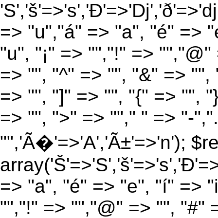
'S','š'=>'s','Ð'=>'Dj','ð'=>'d
=> "u","á" => "a", "é" => "e
"u", "¡" => "","!" => "","@"
=> "", "^" => "", "&" => "", "
=> "", "]" => "", "{" => "", 
=> "", ">" => ""," " => "-","
"",'Ã�'=>'A','Ã±'=>'n'); $r
array('Š'=>'S','š'=>'s','Ð'=>'
=> "a", "é" => "e", "í" => "
"","!" => "","@" => "", "#" 