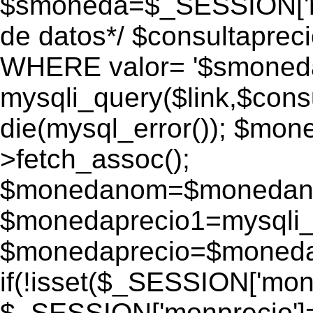
$smoneda=$_SESSION['mo
de datos*/ $consultapr
WHERE valor= '$smoneda'
mysqli_query($link,$consu
die(mysql_error()); $mo
>fetch_assoc();
$monedanom=$monedano
$monedaprecio1=mysqli_f
$monedaprecio=$monedapr
if(!isset($_SESSION['monp
$_SESSION['monprecio']=