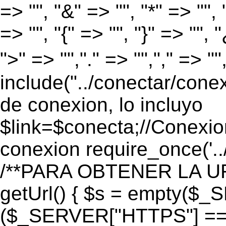
=> "", "&" => "", "*" => "", "
=> "", "{" => "", "}" => "", 
">" => "","." => "","," => "
include("../conectar/conex
de conexion, lo incluyo
$link=$conecta;//Conexio
conexion require_once('..
/**PARA OBTENER LA UR
getUrl() { $s = empty($_
($_SERVER["HTTPS"] == "o