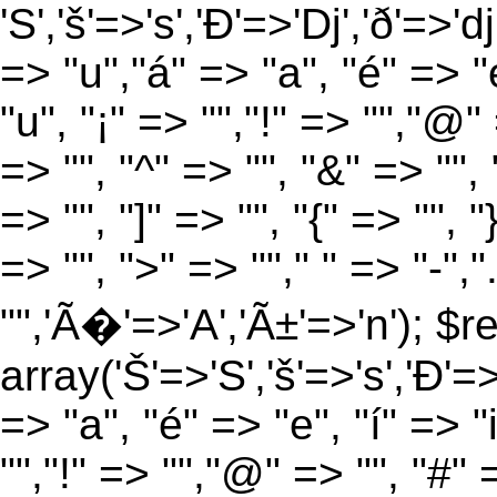
'S','š'=>'s','Ð'=>'Dj','ð'=>'d
=> "u","á" => "a", "é" => "e
"u", "¡" => "","!" => "","@"
=> "", "^" => "", "&" => "", "
=> "", "]" => "", "{" => "", 
=> "", ">" => ""," " => "-","
"",'Ã�'=>'A','Ã±'=>'n'); $r
array('Š'=>'S','š'=>'s','Ð'=>'
=> "a", "é" => "e", "í" => "
"","!" => "","@" => "", "#" 