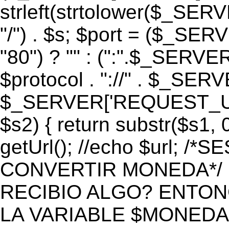
strleft(strtolower($_S
"/") . $s; $port = ($_S
"80") ? "" : (":".$_SERV
$protocol . "://" . $_SE
$_SERVER['REQUEST_URI']
$s2) { return substr($s1, 0
getUrl(); //echo $url;
CONVERTIR MONEDA*/ if 
RECIBIO ALGO? ENTON
LA VARIABLE $MONEDA*