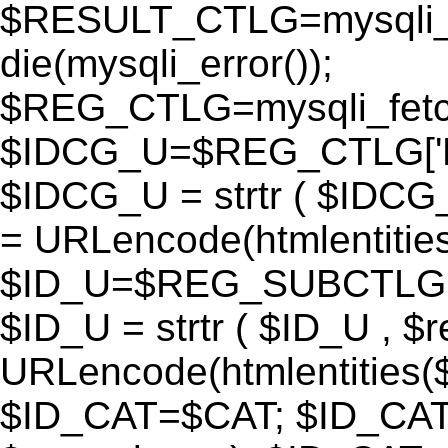
$RESULT_CTLG=mysqli_q
die(mysqli_error());
$REG_CTLG=mysqli_fet
$IDCG_U=$REG_CTLG[
$IDCG_U = strtr ( $IDCG
= URLencode(htmlentit
$ID_U=$REG_SUBCTLG[
$ID_U = strtr ( $ID_U , $
URLencode(htmlentitie
$ID_CAT=$CAT; $ID_CAT =