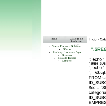
Inicio
Catálogo de
Inicio
Cat
>
Productos
"; ?>
Ventas Empresa/ Gobierno
".$RE
Ofertas
Envíos y Formas de Pago
Nosotros
Bolsa de Trabajo
"; echo "
Contacto
".$REG_SUB
"; echo "
"; //$
FROM ca
ID_SUBC
$sql= 
catego
ID_S
EMPRESA_