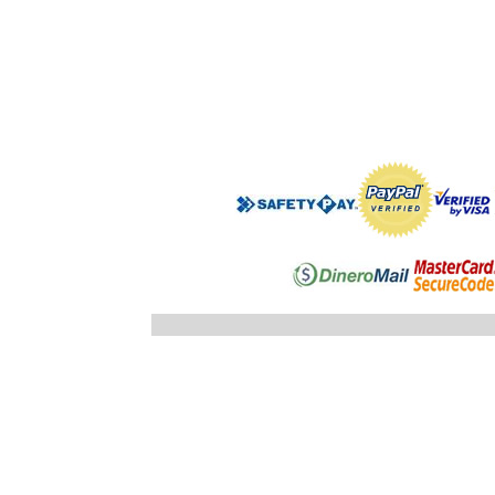
".$regist
"; }else
"; echo
".$registro
".$ID_SUBC
"; //} ech
"; } }//c