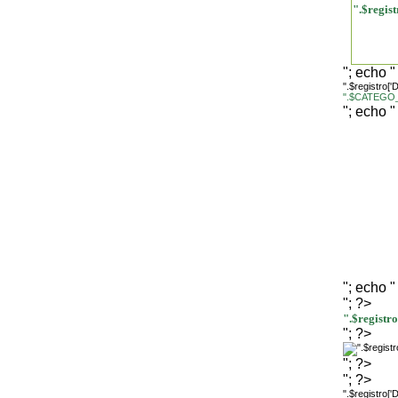
".$regi
"; echo "
".$registro[
".$CATEGO_
"; echo "
"; echo "
"; ?>
".$regist
"; ?>
"; ?>
"; ?>
".$registro[