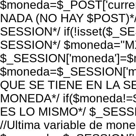
$moneda=$_POST['currenc
NADA (NO HAY $POST)*
SESSION*/ if(!isset($_S
SESSION*/ $moneda="M
$_SESSION['moneda']=$m
$moneda=$_SESSION['mo
QUE SE TIENE EN LA S
MONEDA*/ if($moneda!=$
ES LO MISMO*/ $_SESSI
//Ultima variable de mon