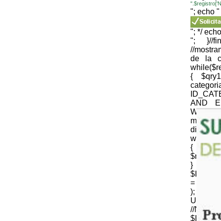
".$registro
"; echo "
"; */ echo
"; }//
//mostr
de la c
while($
{ $qr
cate
ID_CAT
AND E
WEB='1
mysqli_
die(mysql
while($
{
$nomb_c
} //N
$ID_CT
= strtr 
); 
URLenco
//NOM
$ID_SU