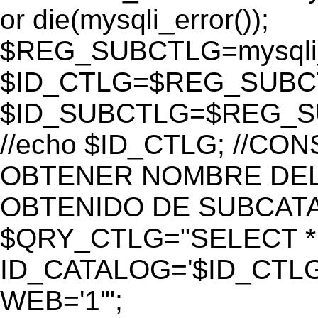
or die(mysqli_error());
$REG_SUBCTLG=mysqli_
$ID_CTLG=$REG_SUBCTL
$ID_SUBCTLG=$REG_SU
//echo $ID_CTLG; //C
OBTENER NOMBRE DEL 
OBTENIDO DE SUBCAT
$QRY_CTLG="SELECT *
ID_CATALOG='$ID_CTLG
WEB='1'";