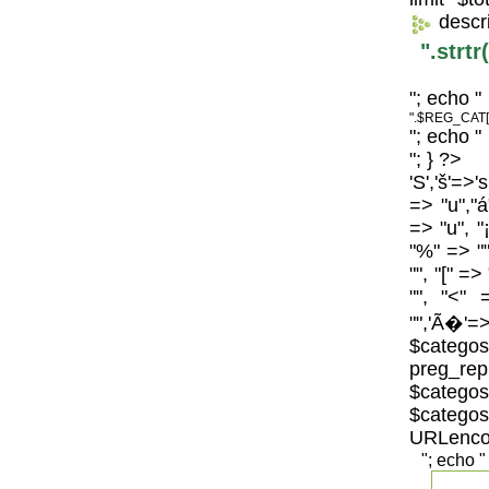
descr
".strt
"; echo "
".$REG_CAT[
"; echo "
"; } ?>
'S','š'=>'
=> "u","á
=> "u", "
"%" => "",
"", "[" =>
"", "<" 
"",'Ã�'=>
$catego
preg_repl
$categos
$categ
URLenco
"; echo "