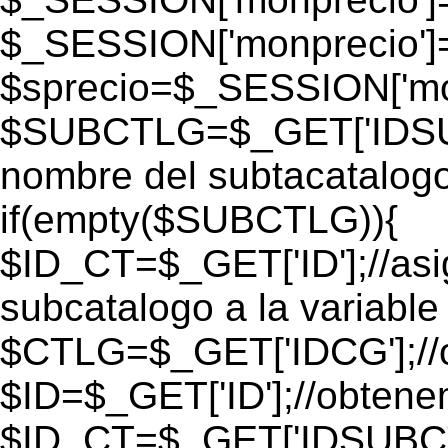
$_SESSION['monprecio']
$sprecio=$_SESSION['mon
$SUBCTLG=$_GET['IDSUB
nombre del subtacatalogo
if(empty($SUBCTLG)){
$ID_CT=$_GET['ID'];//as
subcatalogo a la variable
$CTLG=$_GET['IDCG'];//o
$ID=$_GET['ID'];//obtene
$ID_CT=$_GET['IDSUBCT