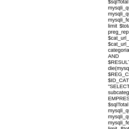
$sqlTota
mysql
mysqli
mysqli_fe
limit $to
preg_rep
$cat_url
$cat_ur
categor
AND E
$RESULT
die(mysql
$REG_CA
$ID_CA
"SELE
subcat
EMPRESA_
$sqlTota
mysql
mysqli
mysqli_fe
limit $to