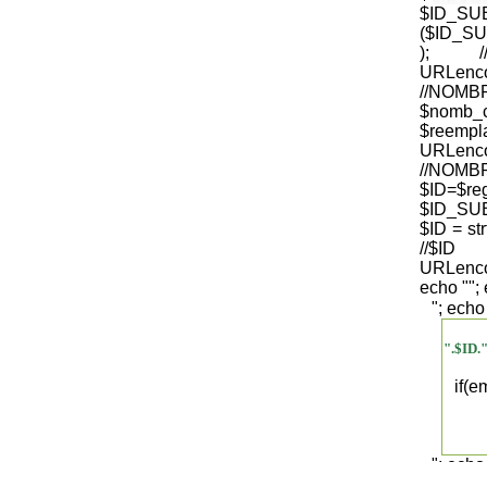
$ID_S
($ID_SU
); /
URLenco
//NO
$nomb_
$reempl
URLenco
//NOM
$ID=$re
$ID_SUB
$ID = str
/
URLenco
echo "
";
"; echo
".$ID.
if(
"; echo
".$regist