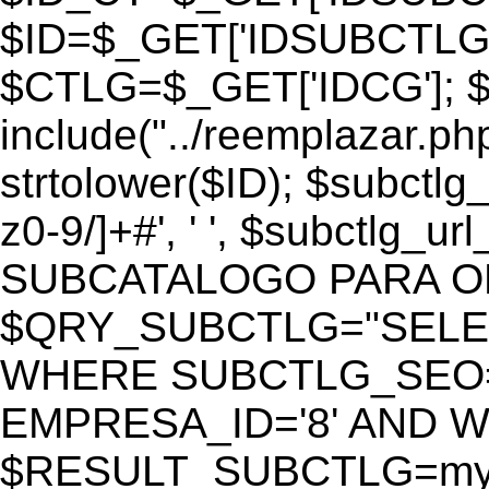
$ID=$_GET['IDSUBCTLG
$CTLG=$_GET['IDCG']; $
include("../reemplazar.ph
strtolower($ID); $subctlg
z0-9/]+#', ' ', $subctlg_
SUBCATALOGO PARA O
$QRY_SUBCTLG="SELECT
WHERE SUBCTLG_SEO='$
EMPRESA_ID='8' AND WE
$RESULT_SUBCTLG=mysq