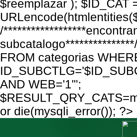
$reemplazar ); $ID_CAT 
URLencode(htmlentitie
/******************encontr
subcatalogo************
FROM categorias WHER
ID_SUBCTLG='$ID_SUBC
AND WEB='1'";
$RESULT_QRY_CATS=mys
or die(mysqli_error()); ?>