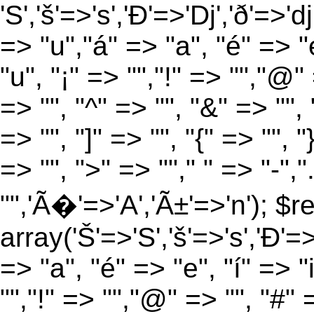
'S','š'=>'s','Ð'=>'Dj','ð'=>'d
=> "u","á" => "a", "é" => "e
"u", "¡" => "","!" => "","@"
=> "", "^" => "", "&" => "", "
=> "", "]" => "", "{" => "", 
=> "", ">" => ""," " => "-","
"",'Ã�'=>'A','Ã±'=>'n'); $r
array('Š'=>'S','š'=>'s','Ð'=>'
=> "a", "é" => "e", "í" => "
"","!" => "","@" => "", "#" 