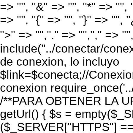
=> "", "&" => "", "*" => "", "
=> "", "{" => "", "}" => "", 
">" => "","." => "","," => "
include("../conectar/conex
de conexion, lo incluyo
$link=$conecta;//Conexio
conexion require_once('..
/**PARA OBTENER LA UR
getUrl() { $s = empty($_
($_SERVER["HTTPS"] == "o