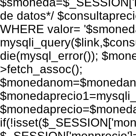
$smoneda=$_SESSION['mo
de datos*/ $consultapr
WHERE valor= '$smoneda'
mysqli_query($link,$consu
die(mysql_error()); $mo
>fetch_assoc();
$monedanom=$monedano
$monedaprecio1=mysqli_f
$monedaprecio=$monedapr
if(!isset($_SESSION['monp
$_SESSION['monprecio']=