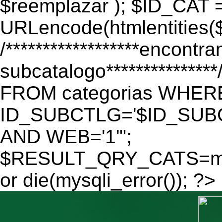
$reemplazar ); $ID_CAT 
URLencode(htmlentitie
/******************encontr
subcatalogo************
FROM categorias WHER
ID_SUBCTLG='$ID_SUBC
AND WEB='1'";
$RESULT_QRY_CATS=mys
or die(mysqli_error()); ?>