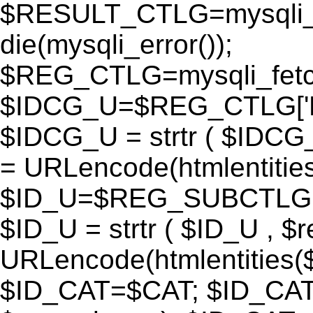
$RESULT_CTLG=mysqli_q
die(mysqli_error());
$REG_CTLG=mysqli_fet
$IDCG_U=$REG_CTLG[
$IDCG_U = strtr ( $IDCG
= URLencode(htmlentit
$ID_U=$REG_SUBCTLG[
$ID_U = strtr ( $ID_U , $
URLencode(htmlentitie
$ID_CAT=$CAT; $ID_CAT =