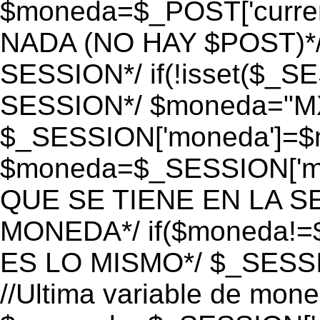
$moneda=$_POST['currenc
NADA (NO HAY $POST)*
SESSION*/ if(!isset($_S
SESSION*/ $moneda="M
$_SESSION['moneda']=$m
$moneda=$_SESSION['mo
QUE SE TIENE EN LA S
MONEDA*/ if($moneda!=$
ES LO MISMO*/ $_SESSI
//Ultima variable de mon