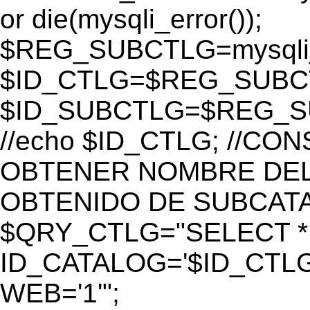
or die(mysqli_error());
$REG_SUBCTLG=mysqli_
$ID_CTLG=$REG_SUBCTL
$ID_SUBCTLG=$REG_SU
//echo $ID_CTLG; //C
OBTENER NOMBRE DEL 
OBTENIDO DE SUBCAT
$QRY_CTLG="SELECT *
ID_CATALOG='$ID_CTLG
WEB='1'";