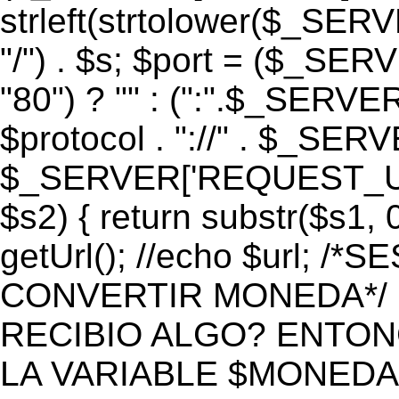
strleft(strtolower($_S
"/") . $s; $port = ($_S
"80") ? "" : (":".$_SERV
$protocol . "://" . $_SE
$_SERVER['REQUEST_URI']
$s2) { return substr($s1, 0
getUrl(); //echo $url;
CONVERTIR MONEDA*/ if 
RECIBIO ALGO? ENTON
LA VARIABLE $MONEDA*