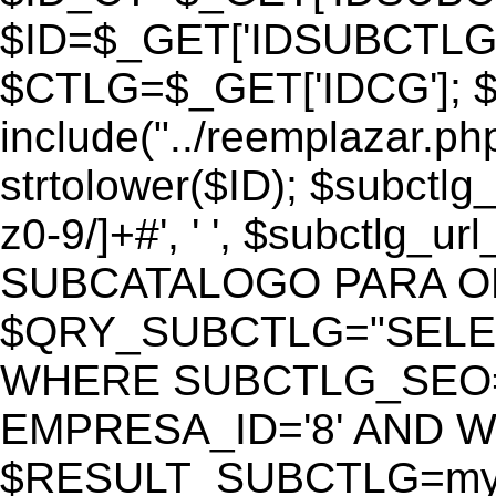
$ID=$_GET['IDSUBCTLG
$CTLG=$_GET['IDCG']; $
include("../reemplazar.ph
strtolower($ID); $subctlg
z0-9/]+#', ' ', $subctlg_
SUBCATALOGO PARA O
$QRY_SUBCTLG="SELECT
WHERE SUBCTLG_SEO='$
EMPRESA_ID='8' AND WE
$RESULT_SUBCTLG=mysq