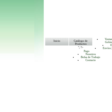
Venta
Inicio
Catálogo de
Gobie
Productos
O
"; ?>
Envíos 
Pago
Nosotros
Bolsa de Trabajo
Contacto