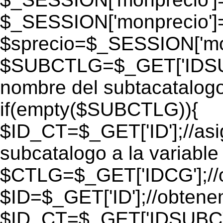
$_SESSION['monprecio']
$sprecio=$_SESSION['mon
$SUBCTLG=$_GET['IDSUB
nombre del subtacatalogo
if(empty($SUBCTLG)){
$ID_CT=$_GET['ID'];//as
subcatalogo a la variable
$CTLG=$_GET['IDCG'];//o
$ID=$_GET['ID'];//obtene
$ID_CT=$_GET['IDSUBCT