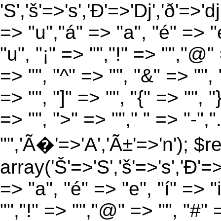
'S','š'=>'s','Ð'=>'Dj','ð'=>'d
=> "u","á" => "a", "é" => "e
"u", "¡" => "","!" => "","@"
=> "", "^" => "", "&" => "", "
=> "", "]" => "", "{" => "", 
=> "", ">" => ""," " => "-","
"",'Ã�'=>'A','Ã±'=>'n'); $r
array('Š'=>'S','š'=>'s','Ð'=>'
=> "a", "é" => "e", "í" => "
"","!" => "","@" => "", "#" 