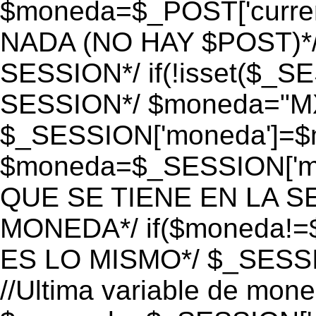
$moneda=$_POST['currenc
NADA (NO HAY $POST)*
SESSION*/ if(!isset($_S
SESSION*/ $moneda="M
$_SESSION['moneda']=$m
$moneda=$_SESSION['mo
QUE SE TIENE EN LA S
MONEDA*/ if($moneda!=$
ES LO MISMO*/ $_SESSI
//Ultima variable de mon