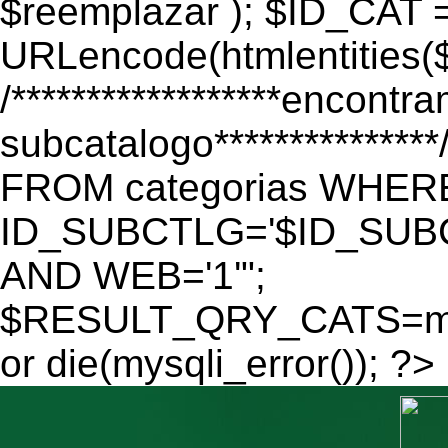
$reemplazar ); $ID_CAT 
URLencode(htmlentitie
/******************encontr
subcatalogo************
FROM categorias WHER
ID_SUBCTLG='$ID_SUBC
AND WEB='1'";
$RESULT_QRY_CATS=mys
or die(mysqli_error()); ?>