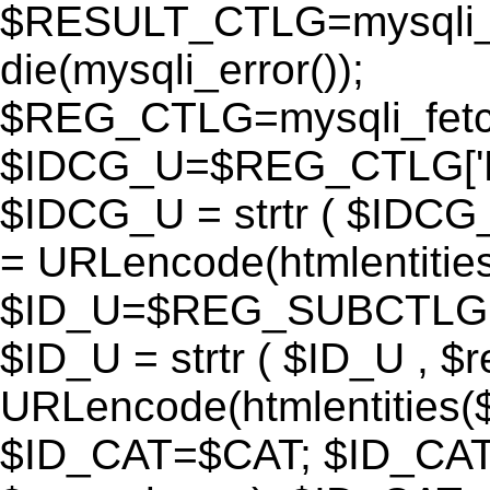
$RESULT_CTLG=mysqli_q
die(mysqli_error());
$REG_CTLG=mysqli_fet
$IDCG_U=$REG_CTLG[
$IDCG_U = strtr ( $IDCG
= URLencode(htmlentit
$ID_U=$REG_SUBCTLG[
$ID_U = strtr ( $ID_U , $
URLencode(htmlentitie
$ID_CAT=$CAT; $ID_CAT =