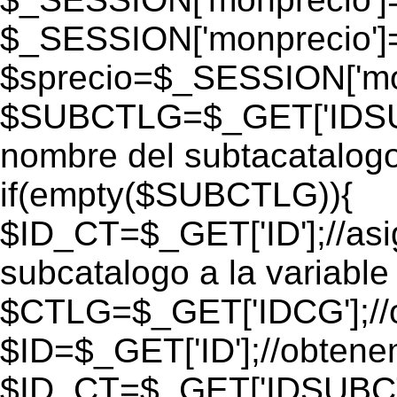
$_SESSION['monprecio']
$sprecio=$_SESSION['mon
$SUBCTLG=$_GET['IDSUB
nombre del subtacatalogo
if(empty($SUBCTLG)){
$ID_CT=$_GET['ID'];//as
subcatalogo a la variable
$CTLG=$_GET['IDCG'];//o
$ID=$_GET['ID'];//obtene
$ID_CT=$_GET['IDSUBCT