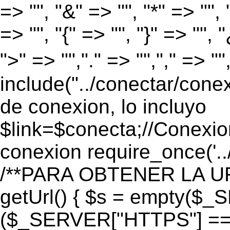
=> "", "&" => "", "*" => "", "
=> "", "{" => "", "}" => "", 
">" => "","." => "","," => "
include("../conectar/conex
de conexion, lo incluyo
$link=$conecta;//Conexio
conexion require_once('..
/**PARA OBTENER LA UR
getUrl() { $s = empty($_
($_SERVER["HTTPS"] == "o