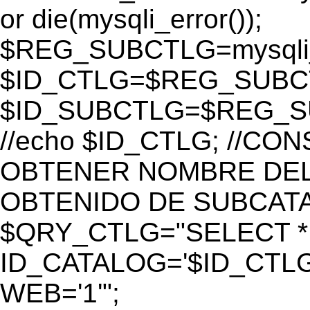
or die(mysqli_error());
$REG_SUBCTLG=mysqli_
$ID_CTLG=$REG_SUBCTL
$ID_SUBCTLG=$REG_SU
//echo $ID_CTLG; //C
OBTENER NOMBRE DEL 
OBTENIDO DE SUBCAT
$QRY_CTLG="SELECT *
ID_CATALOG='$ID_CTLG
WEB='1'";