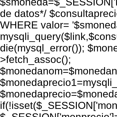
$smoneda=$_SESSION['mo
de datos*/ $consultapr
WHERE valor= '$smoneda'
mysqli_query($link,$consu
die(mysql_error()); $mo
>fetch_assoc();
$monedanom=$monedano
$monedaprecio1=mysqli_f
$monedaprecio=$monedapr
if(!isset($_SESSION['monp
$_SESSION['monprecio']=