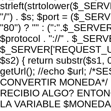
strleft(strtolower($_S
"/") . $s; $port = ($_S
"80") ? "" : (":".$_SERV
$protocol . "://" . $_SE
$_SERVER['REQUEST_URI']
$s2) { return substr($s1, 0
getUrl(); //echo $url;
CONVERTIR MONEDA*/ if 
RECIBIO ALGO? ENTON
LA VARIABLE $MONEDA*