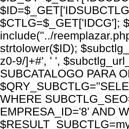
$ID=$_GET['IDSUBCTLG
$CTLG=$_GET['IDCG']; $
include("../reemplazar.ph
strtolower($ID); $subctlg
z0-9/]+#', ' ', $subctlg_
SUBCATALOGO PARA O
$QRY_SUBCTLG="SELECT
WHERE SUBCTLG_SEO='$
EMPRESA_ID='8' AND WE
$RESULT_SUBCTLG=mysq