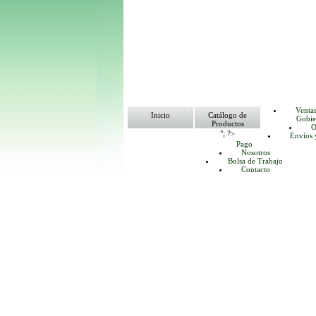
Venta
Inicio
Catálogo de
Gobie
Productos
O
"; ?>
Envíos 
Pago
Nosotros
Bolsa de Trabajo
Contacto